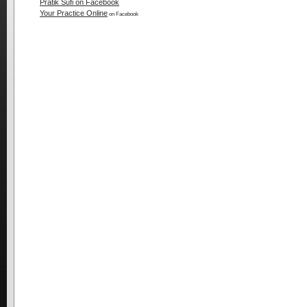
Pratik Sufi on Facebook
Your Practice Online
on Facebook