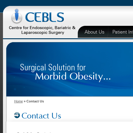
Home
» Contact Us